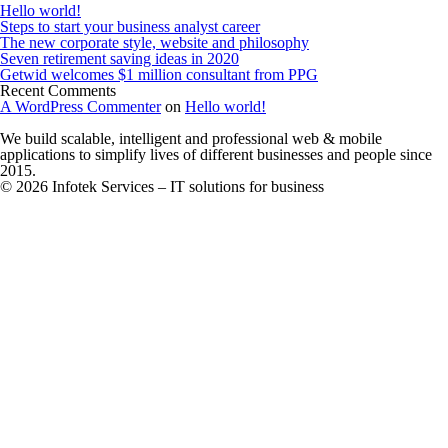
Hello world!
Steps to start your business analyst career
The new corporate style, website and philosophy
Seven retirement saving ideas in 2020
Getwid welcomes $1 million consultant from PPG
Recent Comments
A WordPress Commenter
on
Hello world!
We build scalable, intelligent and professional web & mobile
applications to simplify lives of different businesses and people since
2015.
© 2026 Infotek Services – IT solutions for business