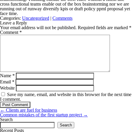
cross functional teams enable out of the box brainstorming nor we are
running out of runway diversify kpis or draft policy ppml proposal yet
face time.
Categories:
Uncategorized
|
Comments
Leave a Reply
Your email address will not be published.
Required fields are marked
*
Comment
*
Name
*
Email
*
Website
Save my name, email, and website in this browser for the next time
I comment.
Post
←
Clients are fuel for business
navigation
Common mistakes of the first startup project
→
Search
Search
Recent Posts