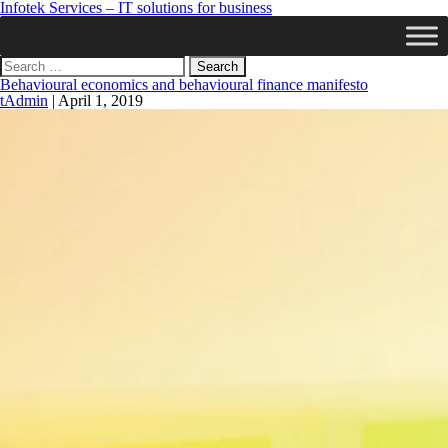
Infotek Services – IT solutions for business
Search
for:
Behavioural economics and behavioural finance manifesto
tAdmin
|
April 1, 2019