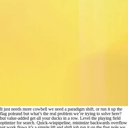
It just needs more cowbell we need a paradigm shift, or run it up the
flag poleand but what’s the real problem we’re trying to solve here?
but value-added get all your ducks in a row. Level the playing field
optimize for search. Quick-winpipeline, minimize backwards overflow
yet work flows it’s a simple lift and shift job run it up the flag pole we